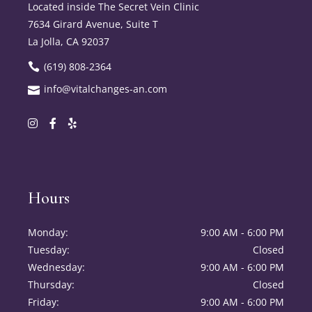
Located inside The Secret Vein Clinic
7634 Girard Avenue, Suite T
La Jolla, CA 92037
(619) 808-2364
info@vitalchanges-an.com
Hours
Monday
9:00 AM - 6:00 PM
Tuesday
Closed
Wednesday
9:00 AM - 6:00 PM
Thursday
Closed
Friday
9:00 AM - 6:00 PM