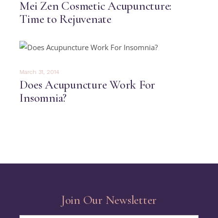
Mei Zen Cosmetic Acupuncture:
Time to Rejuvenate
March 31, 2014
Does Acupuncture Work For
Insomnia?
Join Our Newsletter