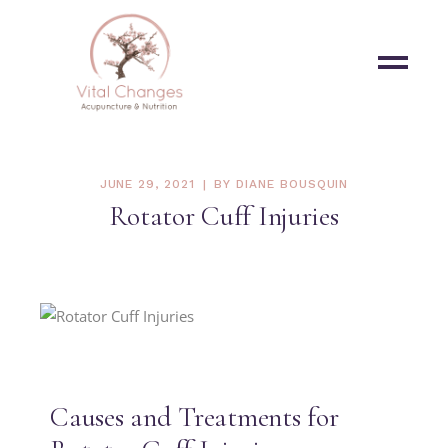
JUNE 29, 2021
BY
DIANE BOUSQUIN
Rotator Cuff Injuries
Causes and Treatments for