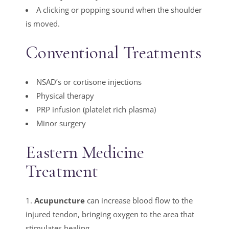
A clicking or popping sound when the shoulder
is moved.
Conventional Treatments
NSAD’s or cortisone injections
Physical therapy
PRP infusion (platelet rich plasma)
Minor surgery
Eastern Medicine
Treatment
1.
Acupuncture
can increase blood flow to the
injured tendon, bringing oxygen to the area that
stimulates healing.