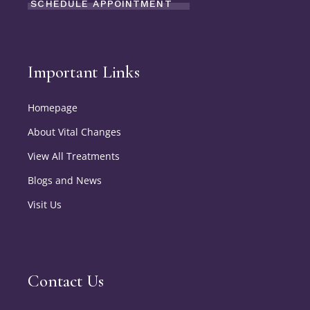
SCHEDULE APPOINTMENT
Important Links
Homepage
About Vital Changes
View All Treatments
Blogs and News
Visit Us
Contact Us