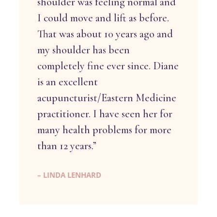
shoulder was feeling normal and
I could move and lift as before.
That was about 10 years ago and
my shoulder has been
completely fine ever since. Diane
is an excellent
acupuncturist/Eastern Medicine
practitioner. I have seen her for
many health problems for more
than 12 years.”
– LINDA LENHARD