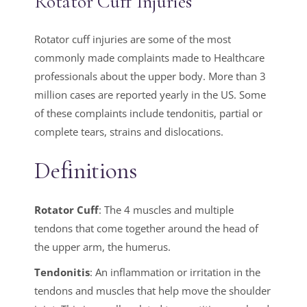
Rotator Cuff Injuries
Rotator cuff injuries are some of the most
commonly made complaints made to Healthcare
professionals about the upper body. More than 3
million cases are reported yearly in the US. Some
of these complaints include tendonitis, partial or
complete tears, strains and dislocations.
Definitions
Rotator Cuff
: The 4 muscles and multiple
tendons that come together around the head of
the upper arm, the humerus.
Tendonitis
: An inflammation or irritation in the
tendons and muscles that help move the shoulder