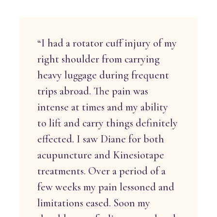
“I had a rotator cuff injury of my
right shoulder from carrying
heavy luggage during frequent
trips abroad. The pain was
intense at times and my ability
to lift and carry things definitely
effected. I saw Diane for both
acupuncture and Kinesiotape
treatments. Over a period of a
few weeks my pain lessoned and
limitations eased. Soon my