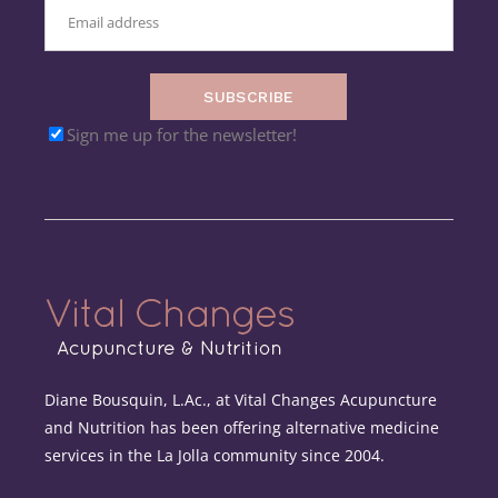
SUBSCRIBE
Sign me up for the newsletter!
Diane Bousquin, L.Ac., at Vital Changes Acupuncture
and Nutrition has been offering alternative medicine
services in the La Jolla community since 2004.