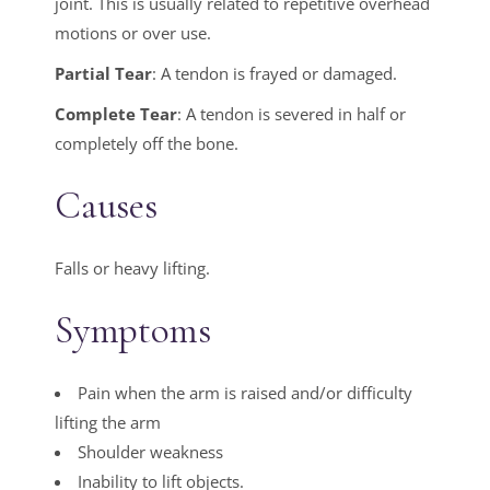
joint. This is usually related to repetitive overhead
motions or over use.
Partial Tear
: A tendon is frayed or damaged.
Complete Tear
: A tendon is severed in half or
completely off the bone.
Causes
Falls or heavy lifting.
Symptoms
Pain when the arm is raised and/or difficulty
lifting the arm
Shoulder weakness
Inability to lift objects.