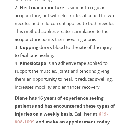
2.
Electroacupuncture
is similar to regular
acupuncture, but with electrodes attached to two
needles and mild current applied to both needles.
This method applies greater stimulation to the
acupuncture points than needling alone.
3.
Cupping
draws blood to the site of the injury
to facilitate healing.
4.
Kinesiotape
is an adhesive tape applied to
support the muscles, joints and tendons giving
them an opportunity to heal. It reduces swelling,
increases mobility and enhances recovery.
Diane has 16 years of experience seeing
patients and has encountered these types of
injuries on a weekly basis. Call her at
619-
808-1099
and make an appointment today.