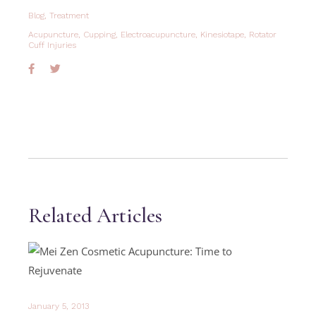
Blog
,
Treatment
Acupuncture
,
Cupping
,
Electroacupuncture
,
Kinesiotape
,
Rotator
Cuff Injuries
Related Articles
January 5, 2013