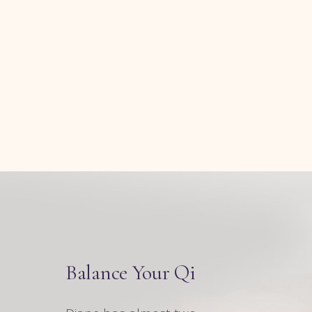
Balance Your Qi