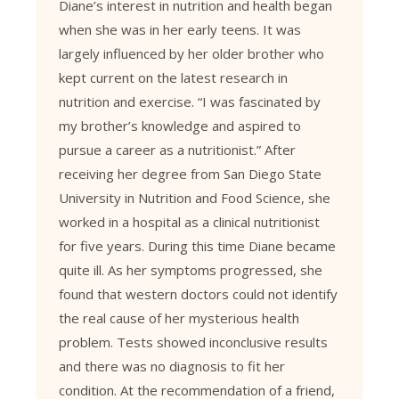
Diane’s interest in nutrition and health began
when she was in her early teens. It was
largely influenced by her older brother who
kept current on the latest research in
nutrition and exercise. “I was fascinated by
my brother’s knowledge and aspired to
pursue a career as a nutritionist.” After
receiving her degree from San Diego State
University in Nutrition and Food Science, she
worked in a hospital as a clinical nutritionist
for five years. During this time Diane became
quite ill. As her symptoms progressed, she
found that western doctors could not identify
the real cause of her mysterious health
problem. Tests showed inconclusive results
and there was no diagnosis to fit her
condition. At the recommendation of a friend,