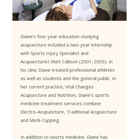
Diane’s four-year education studying
acupuncture included a two-year internship
with Sports Injury Specialist and
Acupuncturist Matt Callison (2001-2003). In
his clinic Diane treated professional athletes
as well as students and the general public. In
her current practice, Vital Changes
Acupuncture and Nutrition, Diane’s sports
medicine treatment services combine
Electro-Acupuncture, Traditional Acupuncture
and Medi-Cupping.
In addition to sports medicine, Diane has