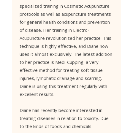
specialized training in Cosmetic Acupuncture
protocols as well as acupuncture treatments
for general health conditions and prevention
of disease. Her training in Electro-
Acupuncture revolutionized her practice. This
technique is highly effective, and Diane now
uses it almost exclusively. The latest addition
to her practice is Medi-Cupping, a very
effective method for treating soft tissue
injuries, lymphatic drainage and scarring.
Diane is using this treatment regularly with
excellent results.
Diane has recently become interested in
treating diseases in relation to toxicity. Due
to the kinds of foods and chemicals