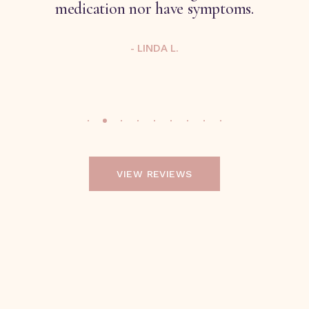
medication nor have symptoms.
- LINDA L.
VIEW REVIEWS