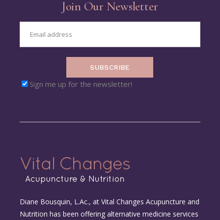
Join Our Newsletter
SUBSCRIBE
Sign me up for the newsletter!
Diane Bousquin, L.Ac., at Vital Changes Acupuncture and
Nutrition has been offering alternative medicine services