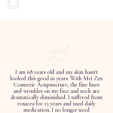
I am 68 years old and my skin hasn't
looked this good in years. With Mei Zen
d
Cosmetic Acupuncture, the fine lines
and wrinkles on my face and neck are
.
dramatically diminished. I suffered from
rosacea for 15 years and used daily
t
medication. I no longer need