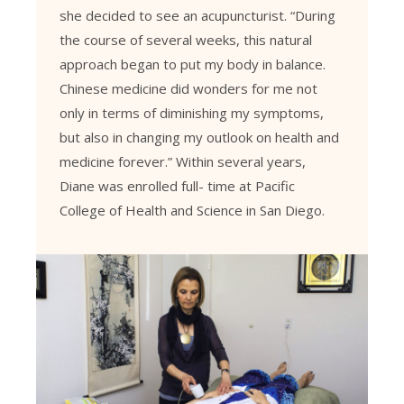
she decided to see an acupuncturist. “During
the course of several weeks, this natural
approach began to put my body in balance.
Chinese medicine did wonders for me not
only in terms of diminishing my symptoms,
but also in changing my outlook on health and
medicine forever.” Within several years,
Diane was enrolled full- time at Pacific
College of Health and Science in San Diego.