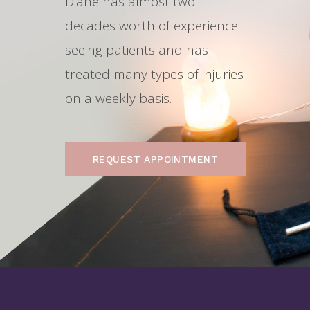
Diane has almost two
decades worth of experience
seeing patients and has
treated many types of injuries
on a weekly basis.
REQUEST APPOINTMENT