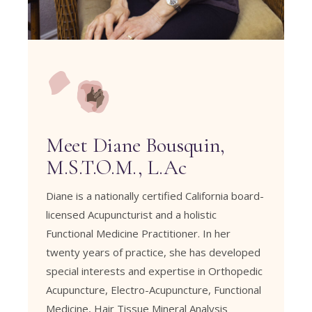
Meet Diane Bousquin,
M.S.T.O.M., L.Ac
Diane is a nationally certified California board-
licensed Acupuncturist and a holistic
Functional Medicine Practitioner. In her
twenty years of practice, she has developed
special interests and expertise in
Orthopedic
Acupuncture
,
Electro-Acupuncture
,
Functional
Medicine
,
Hair Tissue Mineral Analysis