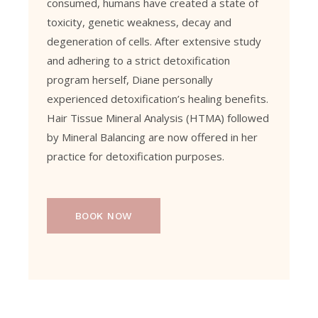
consumed, humans have created a state of
toxicity, genetic weakness, decay and
degeneration of cells. After extensive study
and adhering to a strict detoxification
program herself, Diane personally
experienced detoxification’s healing benefits.
Hair Tissue Mineral Analysis (HTMA) followed
by Mineral Balancing are now offered in her
practice for detoxification purposes.
BOOK NOW