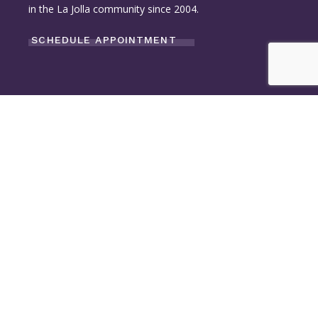
in the La Jolla community since 2004.
SCHEDULE APPOINTMENT
Important Links
Homepage
About Vital Changes
View All Treatments
Blogs and News
Visit Us