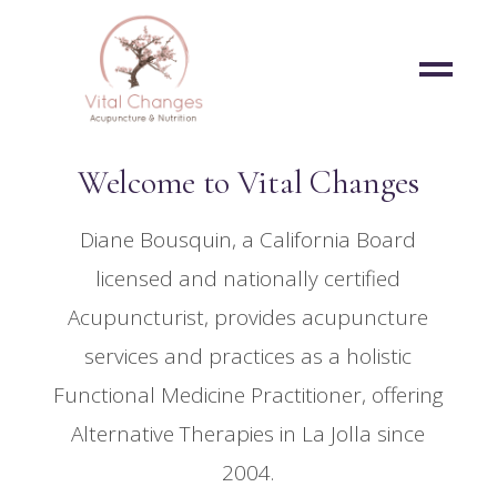
Welcome to Vital Changes
Diane Bousquin, a California Board
licensed and nationally certified
Acupuncturist, provides acupuncture
services and practices as a holistic
Functional Medicine Practitioner, offering
Alternative Therapies in La Jolla since
2004.