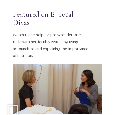
Featured on E! Total
Divas
Watch Diane help ex-pro wrestler Brie
Bella with her fertility issues by using
acupuncture and explaining the importance
of nutrition.