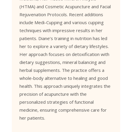
(HTMA)
and
Cosmetic Acupuncture
and Facial
Rejuvenation Protocols. Recent additions
include Medi-Cupping and various cupping
techniques with impressive results in her
patients. Diane’s training in nutrition has led
her to explore a variety of dietary lifestyles.
Her approach focuses on detoxification with
dietary suggestions, mineral balancing and
herbal supplements. The practice offers a
whole-body alternative to healing and good
health. This approach uniquely integrates the
precision of acupuncture with the
personalized strategies of functional
medicine, ensuring comprehensive care for
her patients.